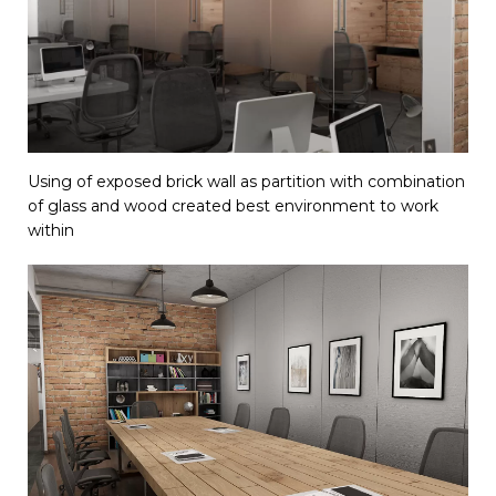
Using of exposed brick wall as partition with combination
of glass and wood created best environment to work
within