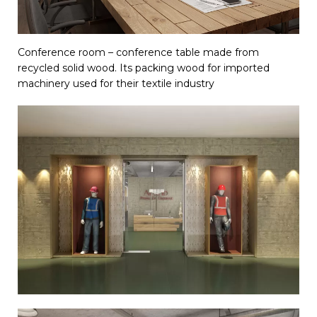
Conference room – conference table made from
recycled solid wood. Its packing wood for imported
machinery used for their textile industry