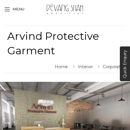
MENU
Arvind Protective
Garment
Quick Enquiry
Home
Interior
Corporate