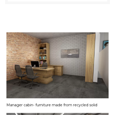
Manager cabin- furniture made from recycled solid