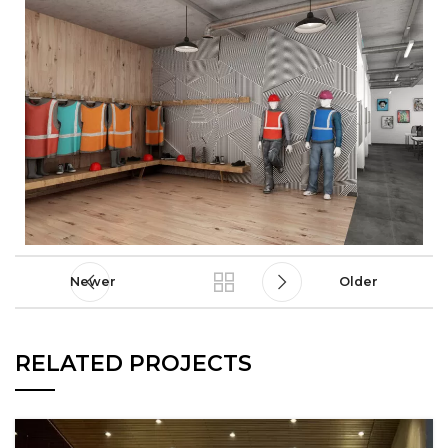
Newer
Older
RELATED PROJECTS