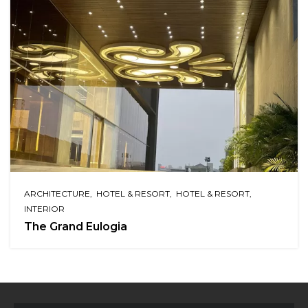
ARCHITECTURE
HOTEL & RESORT
HOTEL & RESORT
INTERIOR
The Grand Eulogia