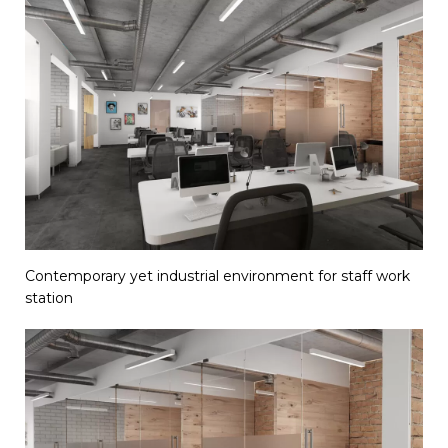
Contemporary yet industrial environment for staff work
station