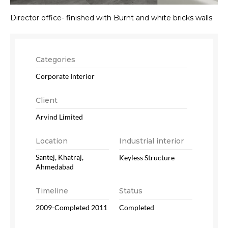
Director office- finished with Burnt and white bricks walls
Categories
Corporate Interior
Client
Arvind Limited
Location
Industrial interior
Santej, Khatraj,
Keyless Structure
Ahmedabad
Timeline
Status
2009-Completed 2011
Completed