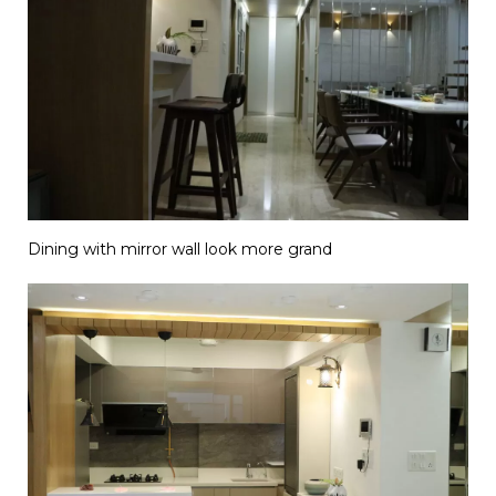
Dining with mirror wall look more grand