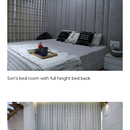
Son’s bed room with full height bed back