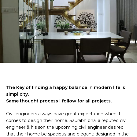
The Key of finding a happy balance in modern life is
simplicity.
Same thought process I follow for all projects.
Civil engineers always have great expectation when it
comes to design their home. Saurabh bhai a reputed civil
engineer & his son the upcoming civil engineer desired
that their home be spacious and elegant; designed in the