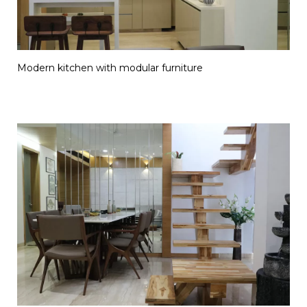
Modern kitchen with modular furniture