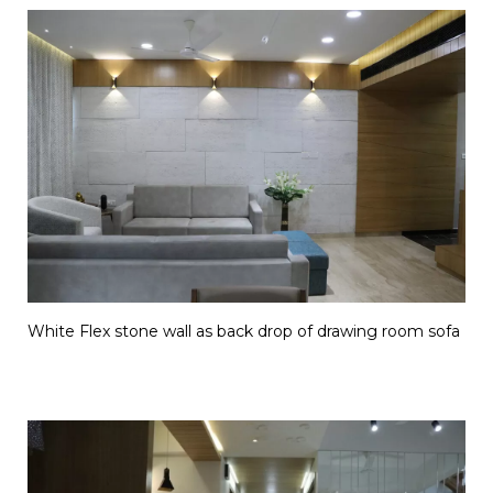
White Flex stone wall as back drop of drawing room sofa