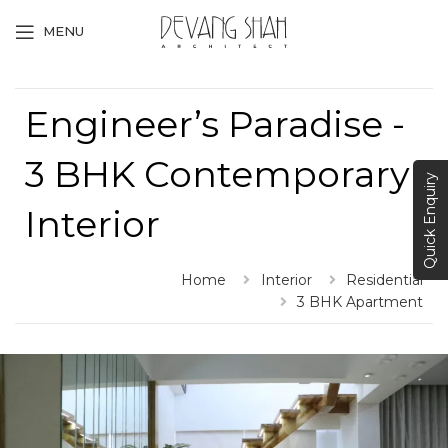
MENU
Engineer’s Paradise -
3 BHK Contemporary
Quick Enquiry
Interior
Home
Interior
Residential
3 BHK Apartment