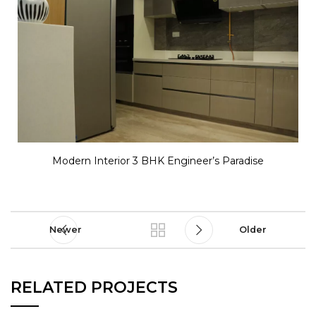
Modern Interior 3 BHK Engineer’s Paradise
Newer
Older
RELATED PROJECTS