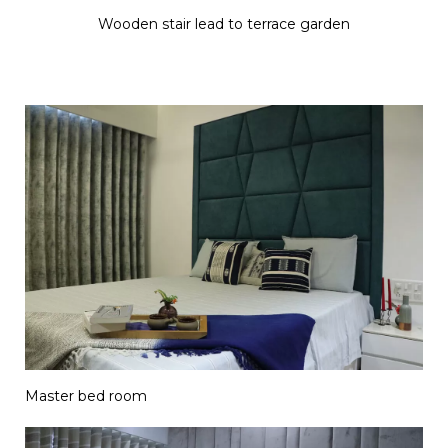
Wooden stair lead to terrace garden
Master bed room