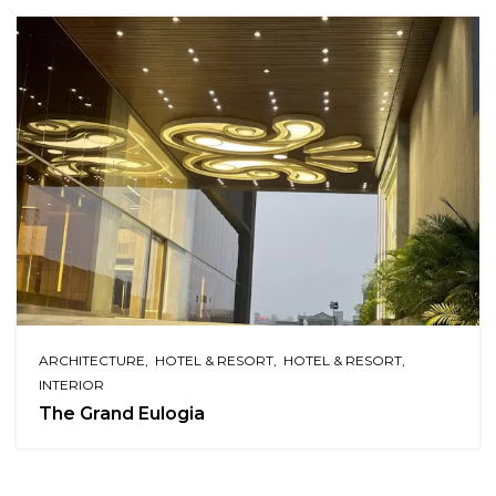
ARCHITECTURE
HOTEL & RESORT
HOTEL & RESORT
INTERIOR
The Grand Eulogia