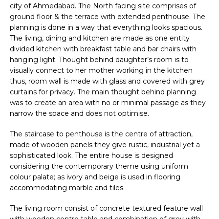
city of Ahmedabad. The North facing site comprises of
ground floor & the terrace with extended penthouse. The
planning is done in a way that everything looks spacious.
The living, dining and kitchen are made as one entity
divided kitchen with breakfast table and bar chairs with
hanging light. Thought behind daughter’s room is to
visually connect to her mother working in the kitchen
thus, room wall is made with glass and covered with grey
curtains for privacy. The main thought behind planning
was to create an area with no or minimal passage as they
narrow the space and does not optimise.
The staircase to penthouse is the centre of attraction,
made of wooden panels they give rustic, industrial yet a
sophisticated look. The entire house is designed
considering the contemporary theme using uniform
colour palate; as ivory and beige is used in flooring
accommodating marble and tiles.
The living room consist of concrete textured feature wall
with wooden centre table and combination of grey with