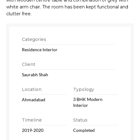
white arm chair. The room has been kept functional and
clutter free.
Categories
Residence Interior
Client
Saurabh Shah
Location
Typology
3 BHK Modern
Ahmadabad
Interior
Timeline
Status
2019-2020
Completed