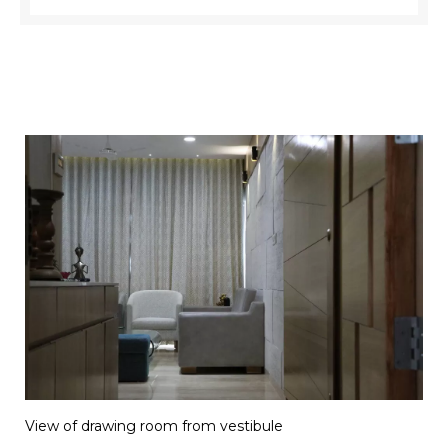
View of drawing room from vestibule