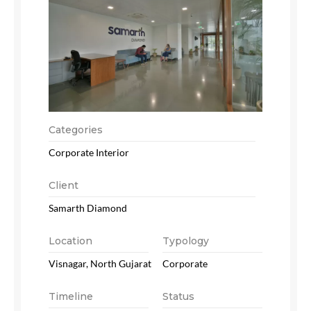
Categories
Corporate Interior
Client
Samarth Diamond
Location
Typology
Visnagar, North Gujarat
Corporate
Timeline
Status