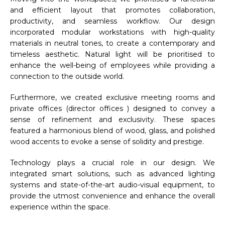
and efficient layout that promotes collaboration,
productivity, and seamless workflow. Our design
incorporated modular workstations with high-quality
materials in neutral tones, to create a contemporary and
timeless aesthetic. Natural light will be prioritised to
enhance the well-being of employees while providing a
connection to the outside world.
Furthermore, we created exclusive meeting rooms and
private offices (director offices ) designed to convey a
sense of refinement and exclusivity. These spaces
featured a harmonious blend of wood, glass, and polished
wood accents to evoke a sense of solidity and prestige.
Technology plays a crucial role in our design. We
integrated smart solutions, such as advanced lighting
systems and state-of-the-art audio-visual equipment, to
provide the utmost convenience and enhance the overall
experience within the space.