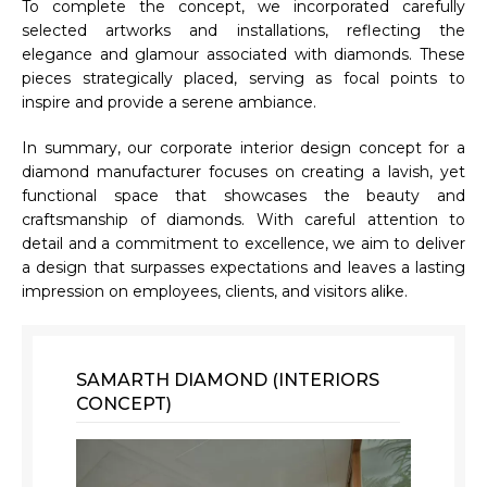
To complete the concept, we incorporated carefully
selected artworks and installations, reflecting the
elegance and glamour associated with diamonds. These
pieces strategically placed, serving as focal points to
inspire and provide a serene ambiance.
In summary, our corporate interior design concept for a
diamond manufacturer focuses on creating a lavish, yet
functional space that showcases the beauty and
craftsmanship of diamonds. With careful attention to
detail and a commitment to excellence, we aim to deliver
a design that surpasses expectations and leaves a lasting
impression on employees, clients, and visitors alike.
SAMARTH DIAMOND (INTERIORS
CONCEPT)