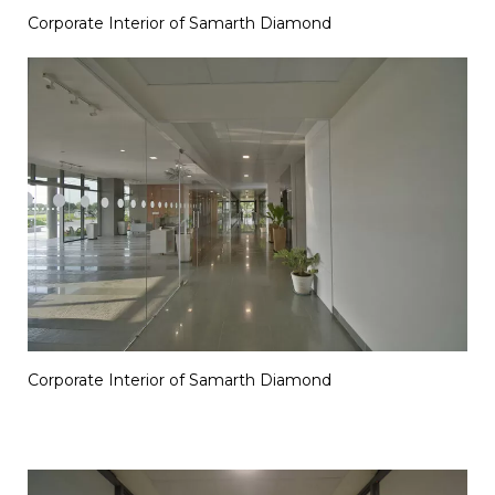
Corporate Interior of Samarth Diamond
Corporate Interior of Samarth Diamond