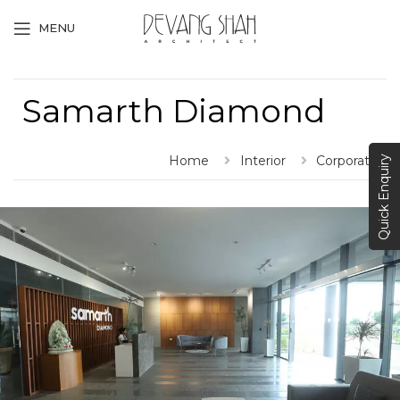
MENU
Samarth Diamond
Home
Interior
Corporate
Quick Enquiry