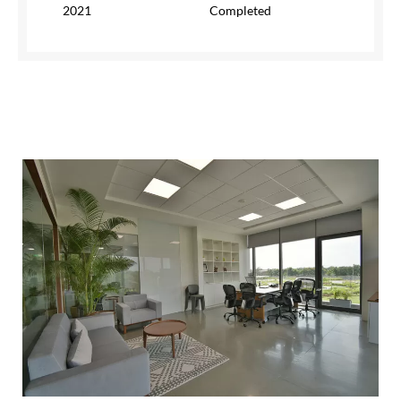
2021
Completed