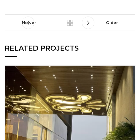
Newer
Older
RELATED PROJECTS