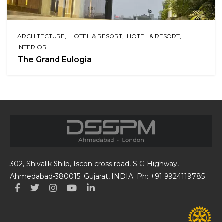
ARCHITECTURE
HOTEL & RESORT
HOTEL & RESORT
INTERIOR
The Grand Eulogia
302, Shivalik Shilp, Iscon cross road, S G Highway,
Ahmedabad-380015. Gujarat, INDIA. Ph: +91 9924119785