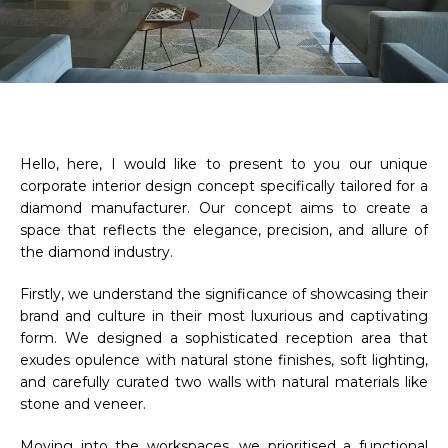
Hello, here, I would like to present to you our unique
corporate interior design concept specifically tailored for a
diamond manufacturer. Our concept aims to create a
space that reflects the elegance, precision, and allure of
the diamond industry.
Firstly, we understand the significance of showcasing their
brand and culture in their most luxurious and captivating
form. We designed a sophisticated reception area that
exudes opulence with natural stone finishes, soft lighting,
and carefully curated two walls with natural materials like
stone and veneer.
Moving into the workspaces, we prioritised a functional