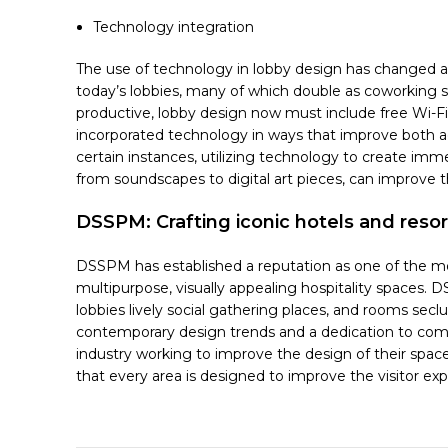
Technology integration
The use of technology in lobby design has changed alo
today’s lobbies, many of which double as coworking s
productive, lobby design now must include free Wi-Fi
incorporated technology in ways that improve both aes
certain instances, utilizing technology to create imme
from soundscapes to digital art pieces, can improve th
DSSPM: Crafting iconic hotels and res
DSSPM has established a reputation as one of the mo
multipurpose, visually appealing hospitality spaces. 
lobbies lively social gathering places, and rooms sec
contemporary design trends and a dedication to combin
industry working to improve the design of their spaces
that every area is designed to improve the visitor exp