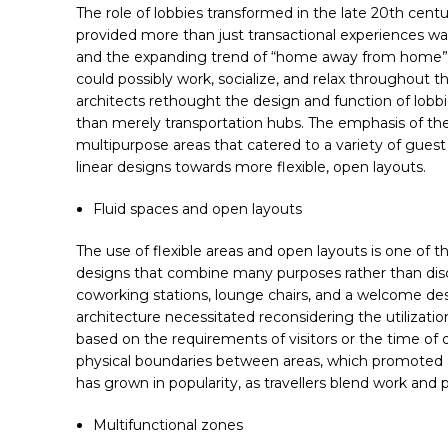
The role of lobbies transformed in the late 20th cent
provided more than just transactional experiences was
and the expanding trend of “home away from home” set
could possibly work, socialize, and relax throughout 
architects rethought the design and function of lobbi
than merely transportation hubs. The emphasis of the
multipurpose areas that catered to a variety of guest
linear designs towards more flexible, open layouts.
Facebook
Fluid spaces and open layouts
Twitter
The use of flexible areas and open layouts is one of t
linkedin
designs that combine many purposes rather than discr
coworking stations, lounge chairs, and a welcome desk
WhatsApp
architecture necessitated reconsidering the utilizatio
based on the requirements of visitors or the time of 
physical boundaries between areas, which promoted gue
has grown in popularity, as travellers blend work and 
Multifunctional zones