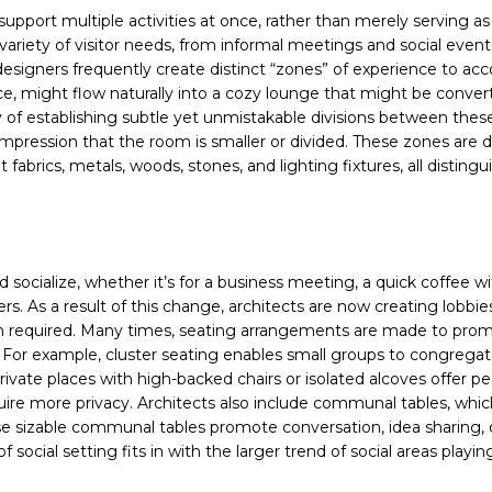
pport multiple activities at once, rather than merely serving as
riety of visitor needs, from informal meetings and social event
 designers frequently create distinct “zones” of experience to ac
ce, might flow naturally into a cozy lounge that might be conver
ty of establishing subtle yet unmistakable divisions between thes
 impression that the room is smaller or divided. These zones are d
 fabrics, metals, woods, stones, and lighting fixtures, all distingu
ocialize, whether it’s for a business meeting, a quick coffee wi
rs. As a result of this change, architects are now creating lobbie
hen required. Many times, seating arrangements are made to pro
. For example, cluster seating enables small groups to congregat
ate places with high-backed chairs or isolated alcoves offer pe
equire more privacy. Architects also include communal tables, whic
e sizable communal tables promote conversation, idea sharing, o
social setting fits in with the larger trend of social areas playin