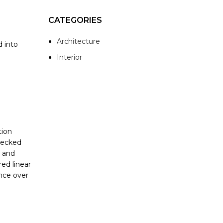
CATEGORIES
Architecture
d into
Interior
tion
checked
y and
red linear
ence over