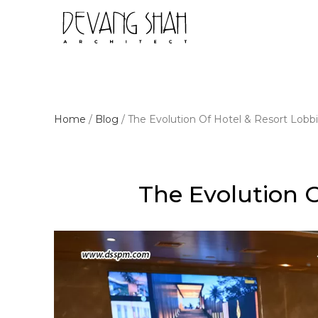
Home
/
Blog
/
The Evolution Of Hotel & Resort Lobb
The Evolution O