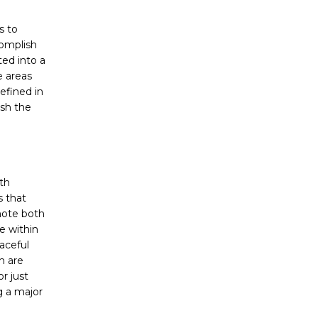
s to
complish
ted into a
e areas
efined in
ish the
th
s that
mote both
e within
aceful
h are
r just
g a major