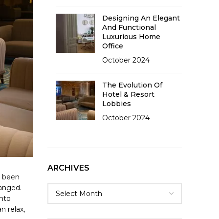
Designing An Elegant
And Functional
Luxurious Home
Office
October 2024
The Evolution Of
Hotel & Resort
Lobbies
October 2024
ARCHIVES
g been
hanged.
into
n relax,