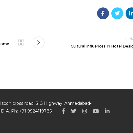
Old
 Home
Cultural Influences In Hotel Desi
p, Iscon cross road, S G Highway, Ahmedabad-
INDIA. Ph: +91 9924119785