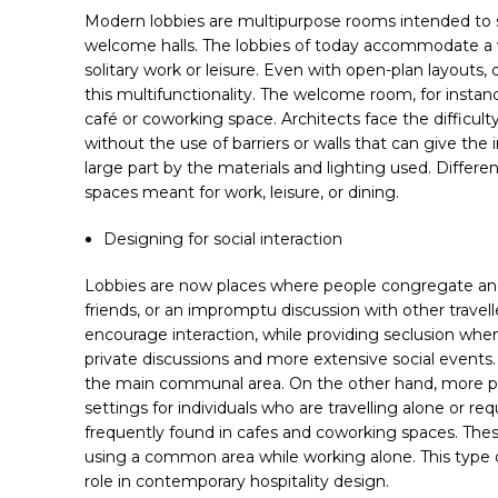
Modern lobbies are multipurpose rooms intended to su
welcome halls. The lobbies of today accommodate a va
solitary work or leisure. Even with open-plan layouts,
this multifunctionality. The welcome room, for instan
café or coworking space. Architects face the difficul
without the use of barriers or walls that can give the
large part by the materials and lighting used. Different
spaces meant for work, leisure, or dining.
Designing for social interaction
Lobbies are now places where people congregate and s
friends, or an impromptu discussion with other travelle
encourage interaction, while providing seclusion w
private discussions and more extensive social events
the main communal area. On the other hand, more priv
settings for individuals who are travelling alone or r
frequently found in cafes and coworking spaces. Thes
using a common area while working alone. This type of 
role in contemporary hospitality design.