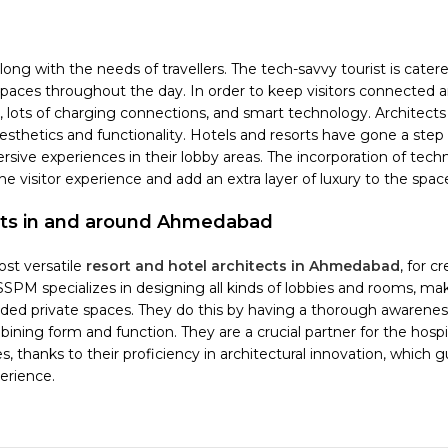
ng with the needs of travellers. The tech-savvy tourist is catere
paces throughout the day. In order to keep visitors connected 
, lots of charging connections, and smart technology. Architect
thetics and functionality. Hotels and resorts have gone a step 
rsive experiences in their lobby areas. The incorporation of tech
e visitor experience and add an extra layer of luxury to the spac
orts in and around Ahmedabad
st versatile
resort and hotel architects in Ahmedabad
, for c
DSSPM specializes in designing all kinds of lobbies and rooms, ma
luded private spaces. They do this by having a thorough awarenes
ing form and function. They are a crucial partner for the hospit
, thanks to their proficiency in architectural innovation, which 
erience.