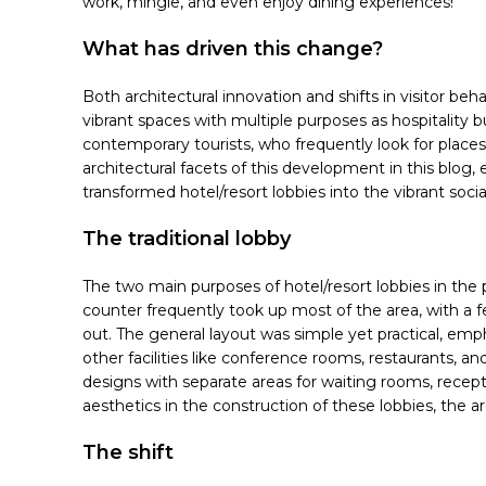
work, mingle, and even enjoy dining experiences!
What has driven this change?
Both architectural innovation and shifts in visitor be
vibrant spaces with multiple purposes as hospitalit
contemporary tourists, who frequently look for places
architectural facets of this development in this blog,
transformed hotel/resort lobbies into the vibrant soci
The traditional lobby
The two main purposes of hotel/resort lobbies in the 
counter frequently took up most of the area, with a f
out. The general layout was simple yet practical, em
other facilities like conference rooms, restaurants, and
designs with separate areas for waiting rooms, recept
aesthetics in the construction of these lobbies, the 
The shift