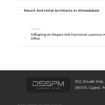
Resort And Hotel Architects In Ahmedabad
Newer
Designing An Elegant And Functional Luxurious
Office
302, Shivalik Shil
380015. Gujarat, 
© 2024 DSSPM, All rights reserved.