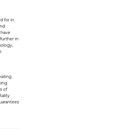
d for in
and
s have
further in
nology,
e.
reating
king
s of
ality
guarantees