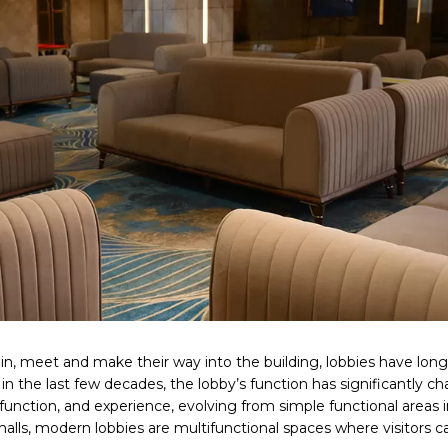
in, meet and make their way into the building, lobbies have lon
 in the last few decades, the lobby’s function has significantly c
unction, and experience, evolving from simple functional areas 
 halls, modern lobbies are multifunctional spaces where visitors ca