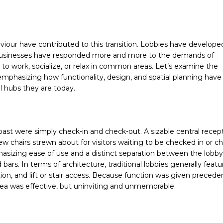
haviour have contributed to this transition. Lobbies have develope
y businesses have responded more and more to the demands of
 to work, socialize, or relax in common areas. Let’s examine the
 emphasizing how functionality, design, and spatial planning have
al hubs they are today.
past were simply check-in and check-out. A sizable central recep
ew chairs strewn about for visitors waiting to be checked in or 
phasizing ease of use and a distinct separation between the lobb
 bars. In terms of architecture, traditional lobbies generally featu
ion, and lift or stair access. Because function was given preced
area was effective, but uninviting and unmemorable.