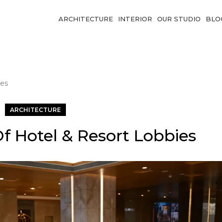
ARCHITECTURE
INTERIOR
OUR STUDIO
BLO
ies
ARCHITECTURE
f Hotel & Resort Lobbies