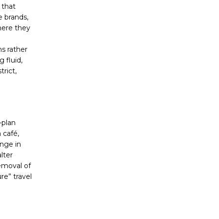
 that
e brands,
here they
s rather
 fluid,
rict,
-plan
 café,
ange in
lter
emoval of
re” travel