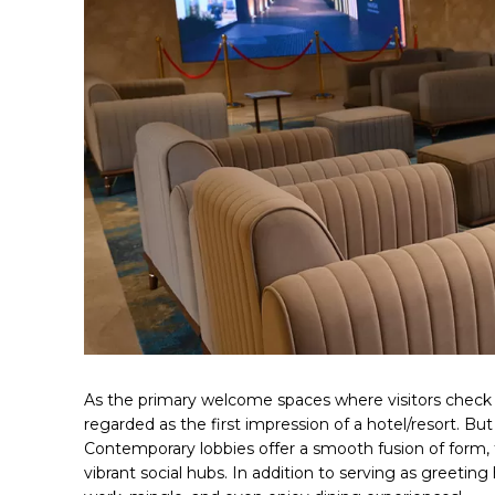
As the primary welcome spaces where visitors check 
regarded as the first impression of a hotel/resort. But
Contemporary lobbies offer a smooth fusion of form, f
vibrant social hubs. In addition to serving as greeting