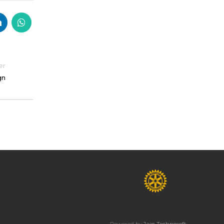
er
gn
Powered by
Jain Technosoft