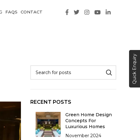
G
FAQS
CONTACT
Quick Enquiry
RECENT POSTS
Green Home Design
Concepts For
Luxurious Homes
November 2024