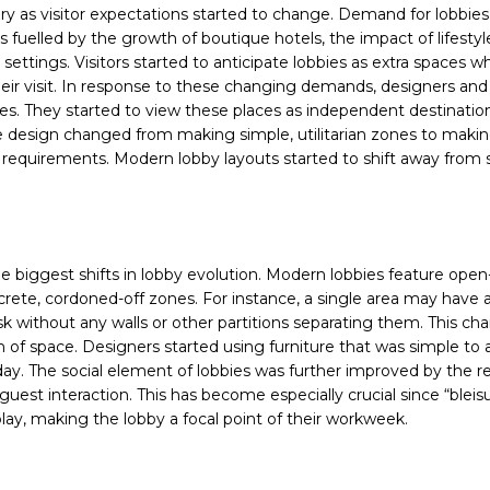
ury as visitor expectations started to change. Demand for lobbies
 fuelled by the growth of boutique hotels, the impact of lifestyl
tings. Visitors started to anticipate lobbies as extra spaces w
their visit. In response to these changing demands, designers and
es. They started to view these places as independent destination
 design changed from making simple, utilitarian zones to making
 requirements. Modern lobby layouts started to shift away from st
he biggest shifts in lobby evolution. Modern lobbies feature open
ete, cordoned-off zones. For instance, a single area may have a
 without any walls or other partitions separating them. This ch
n of space. Designers started using furniture that was simple to a
day. The social element of lobbies was further improved by the r
st interaction. This has become especially crucial since “bleisu
play, making the lobby a focal point of their workweek.