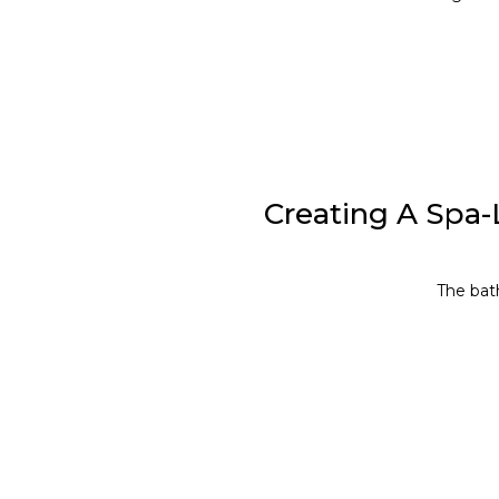
Creating A Spa-
The bath