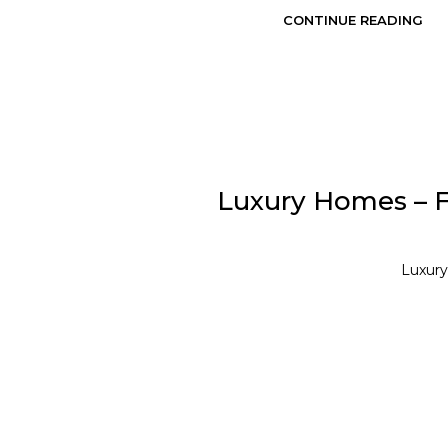
CONTINUE READING
Luxury Homes – Fr
Luxury 