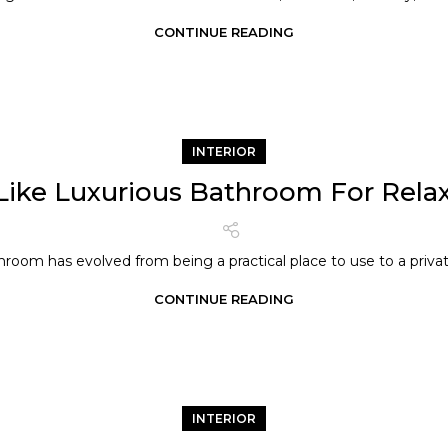
CONTINUE READING
INTERIOR
Like Luxurious Bathroom For Rela
room has evolved from being a practical place to use to a privat
CONTINUE READING
INTERIOR