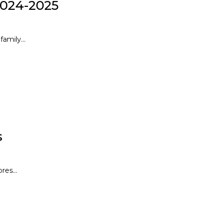
2024-2025
amily...
s
res...