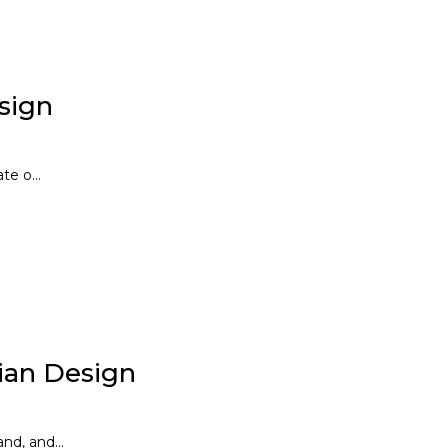
esign
te o...
ian Design
d, and...