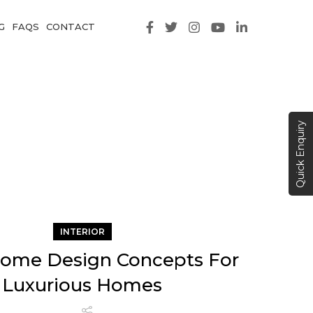
G
FAQS
CONTACT
Quick Enquiry
INTERIOR
ome Design Concepts For
Luxurious Homes