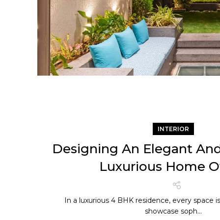
INTERIOR
Designing An Elegant And
Luxurious Home Of
In a luxurious 4 BHK residence, every space i
showcase soph...