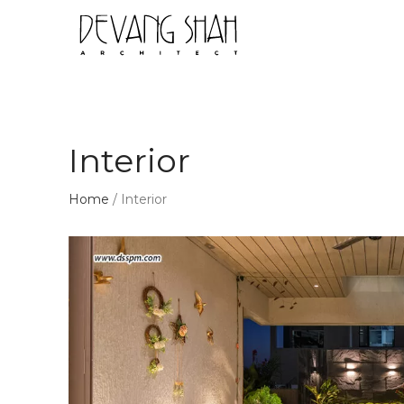
Interior
Home
/
Interior