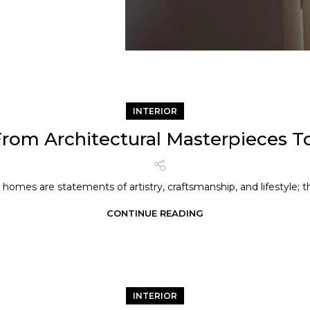
INTERIOR
om Architectural Masterpieces To
homes are statements of artistry, craftsmanship, and lifestyle; th
CONTINUE READING
INTERIOR