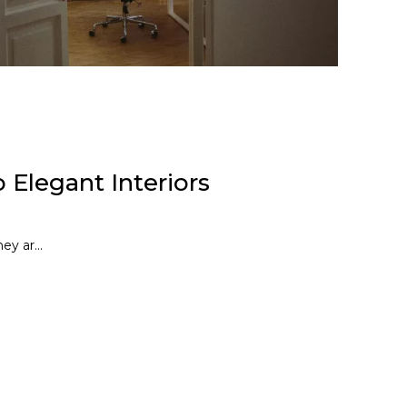
 Elegant Interiors
ey ar...