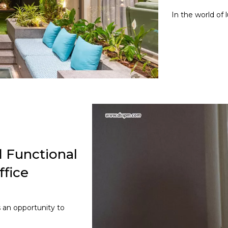
In the world of 
 Functional
fice
s an opportunity to