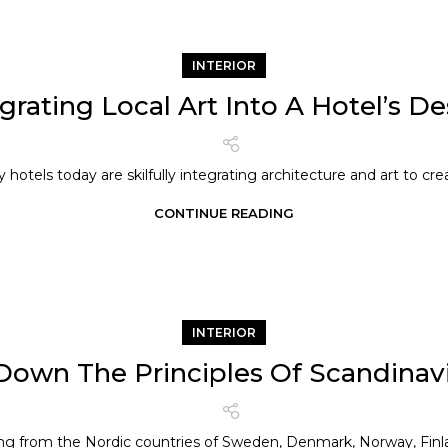
INTERIOR
grating Local Art Into A Hotel’s D
 hotels today are skilfully integrating architecture and art to crea
CONTINUE READING
INTERIOR
Down The Principles Of Scandinav
ing from the Nordic countries of Sweden, Denmark, Norway, Finlan