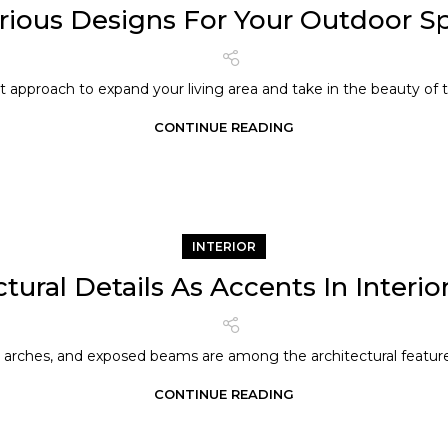
rious Designs For Your Outdoor S
t approach to expand your living area and take in the beauty of th
CONTINUE READING
INTERIOR
tural Details As Accents In Interi
arches, and exposed beams are among the architectural features
CONTINUE READING