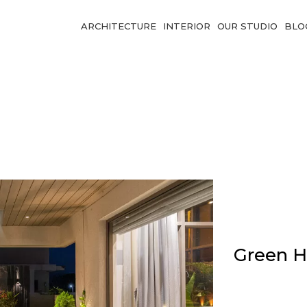
ARCHITECTURE
INTERIOR
OUR STUDIO
BLO
Green H