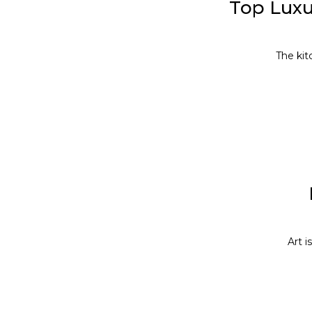
Top Luxu
The kit
Art i