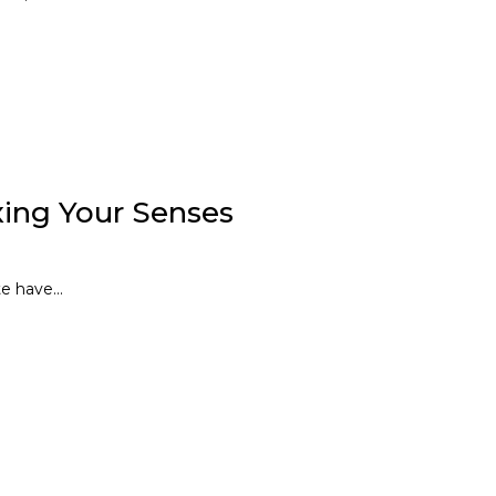
xing Your Senses
e have...