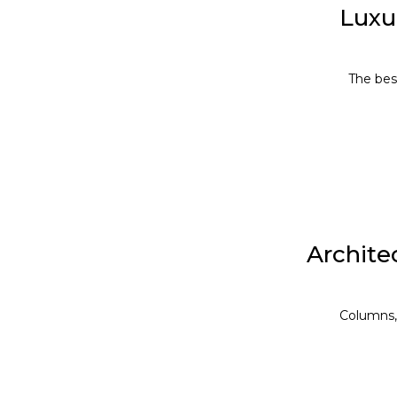
Luxu
The bes
Architec
Facebook
Twitter
Columns, 
linkedin
WhatsApp