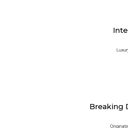
Inte
Luxury
Breaking 
Originat