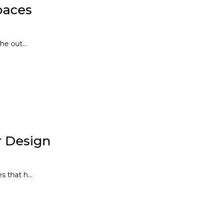
paces
e out...
or Design
 that h...