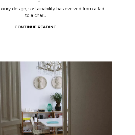
luxury design, sustainability has evolved from a fad
to a char...
CONTINUE READING