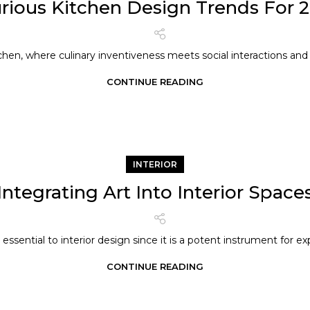
rious Kitchen Design Trends For 
chen, where culinary inventiveness meets social interactions and f
CONTINUE READING
INTERIOR
Integrating Art Into Interior Space
s essential to interior design since it is a potent instrument for exp
CONTINUE READING