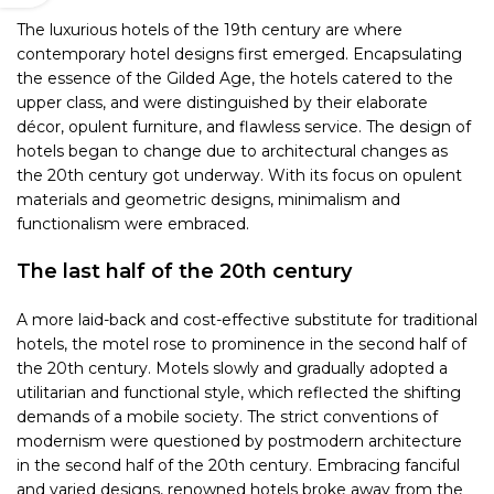
The luxurious hotels of the 19th century are where
contemporary hotel designs first emerged. Encapsulating
the essence of the Gilded Age, the hotels catered to the
upper class, and were distinguished by their elaborate
décor, opulent furniture, and flawless service. The design of
hotels began to change due to architectural changes as
the 20th century got underway. With its focus on opulent
materials and geometric designs, minimalism and
functionalism were embraced.
The last half of the 20th century
A more laid-back and cost-effective substitute for traditional
hotels, the motel rose to prominence in the second half of
the 20th century. Motels slowly and gradually adopted a
utilitarian and functional style, which reflected the shifting
demands of a mobile society. The strict conventions of
modernism were questioned by postmodern architecture
in the second half of the 20th century. Embracing fanciful
and varied designs, renowned hotels broke away from the