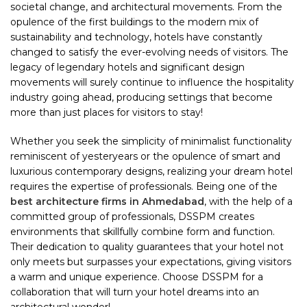
societal change, and architectural movements. From the
opulence of the first buildings to the modern mix of
sustainability and technology, hotels have constantly
changed to satisfy the ever-evolving needs of visitors. The
legacy of legendary hotels and significant design
movements will surely continue to influence the hospitality
industry going ahead, producing settings that become
more than just places for visitors to stay!
Whether you seek the simplicity of minimalist functionality
reminiscent of yesteryears or the opulence of smart and
luxurious contemporary designs, realizing your dream hotel
requires the expertise of professionals. Being one of the
best architecture firms in Ahmedabad
, with the help of a
committed group of professionals, DSSPM creates
environments that skillfully combine form and function.
Their dedication to quality guarantees that your hotel not
only meets but surpasses your expectations, giving visitors
a warm and unique experience. Choose DSSPM for a
collaboration that will turn your hotel dreams into an