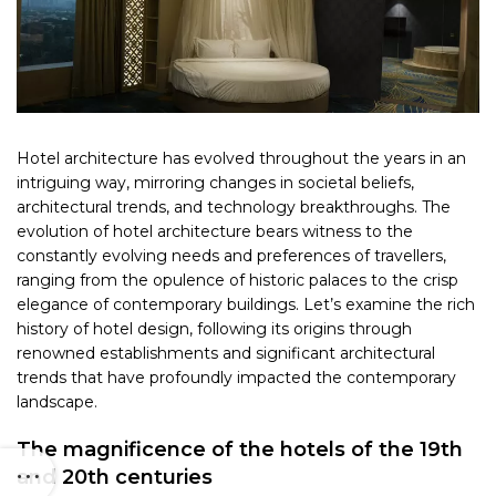
Hotel architecture has evolved throughout the years in an
intriguing way, mirroring changes in societal beliefs,
architectural trends, and technology breakthroughs. The
evolution of hotel architecture bears witness to the
constantly evolving needs and preferences of travellers,
ranging from the opulence of historic palaces to the crisp
elegance of contemporary buildings. Let’s examine the rich
history of hotel design, following its origins through
renowned establishments and significant architectural
trends that have profoundly impacted the contemporary
landscape.
The magnificence of the hotels of the 19th
and 20th centuries