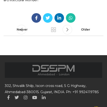
architectural wonder!
Newer
Older
302, Shivalik Shilp, Iscon cross road, S G Highway,
Ahmedabad-380015. Gujarat, INDIA. Ph: +91 9924119785