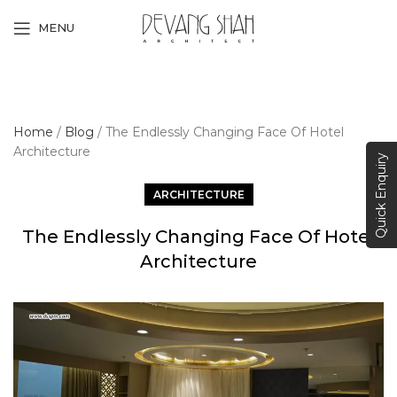
MENU
Home
/
Blog
/
The Endlessly Changing Face Of Hotel
Architecture
Quick Enquiry
ARCHITECTURE
The Endlessly Changing Face Of Hotel
Architecture