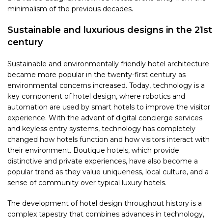
minimalism of the previous decades.
Sustainable and luxurious designs in the 21st
century
Sustainable and environmentally friendly hotel architecture
became more popular in the twenty-first century as
environmental concerns increased. Today, technology is a
key component of hotel design, where robotics and
automation are used by smart hotels to improve the visitor
experience. With the advent of digital concierge services
and keyless entry systems, technology has completely
changed how hotels function and how visitors interact with
their environment. Boutique hotels, which provide
distinctive and private experiences, have also become a
popular trend as they value uniqueness, local culture, and a
sense of community over typical luxury hotels.
The development of hotel design throughout history is a
complex tapestry that combines advances in technology,