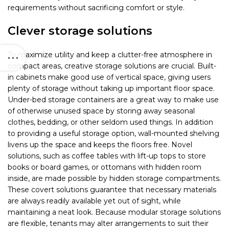
requirements without sacrificing comfort or style.
Clever storage solutions
To maximize utility and keep a clutter-free atmosphere in
compact areas, creative storage solutions are crucial. Built-
in cabinets make good use of vertical space, giving users
plenty of storage without taking up important floor space.
Under-bed storage containers are a great way to make use
of otherwise unused space by storing away seasonal
clothes, bedding, or other seldom used things. In addition
to providing a useful storage option, wall-mounted shelving
livens up the space and keeps the floors free. Novel
solutions, such as coffee tables with lift-up tops to store
books or board games, or ottomans with hidden room
inside, are made possible by hidden storage compartments.
These covert solutions guarantee that necessary materials
are always readily available yet out of sight, while
maintaining a neat look. Because modular storage solutions
are flexible, tenants may alter arrangements to suit their