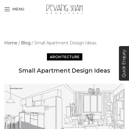
MENU
Home
/
Blog
/
Small Apartment Design Ideas
Quick Enquiry
ARCHITECTURE
Small Apartment Design Ideas