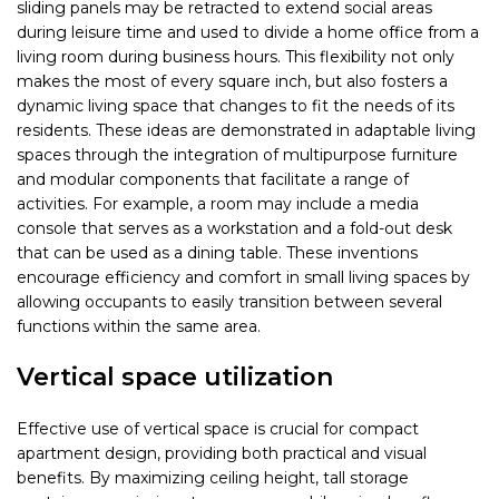
sliding panels may be retracted to extend social areas
during leisure time and used to divide a home office from a
living room during business hours. This flexibility not only
makes the most of every square inch, but also fosters a
dynamic living space that changes to fit the needs of its
residents. These ideas are demonstrated in adaptable living
spaces through the integration of multipurpose furniture
and modular components that facilitate a range of
activities. For example, a room may include a media
console that serves as a workstation and a fold-out desk
that can be used as a dining table. These inventions
encourage efficiency and comfort in small living spaces by
allowing occupants to easily transition between several
functions within the same area.
Vertical space utilization
Effective use of vertical space is crucial for compact
apartment design, providing both practical and visual
benefits. By maximizing ceiling height, tall storage