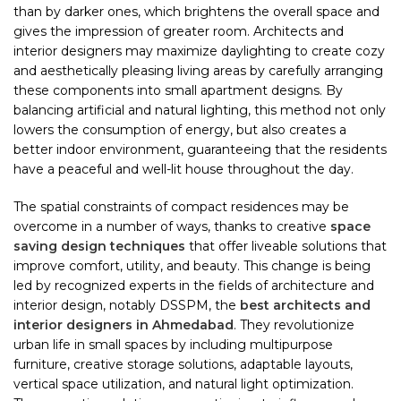
than by darker ones, which brightens the overall space and
gives the impression of greater room. Architects and
interior designers may maximize daylighting to create cozy
and aesthetically pleasing living areas by carefully arranging
these components into small apartment designs. By
balancing artificial and natural lighting, this method not only
lowers the consumption of energy, but also creates a
better indoor environment, guaranteeing that the residents
have a peaceful and well-lit house throughout the day.
The spatial constraints of compact residences may be
overcome in a number of ways, thanks to creative
space
saving design techniques
that offer liveable solutions that
improve comfort, utility, and beauty. This change is being
led by recognized experts in the fields of architecture and
interior design, notably DSSPM, the
best architects and
interior designers in Ahmedabad
. They revolutionize
urban life in small spaces by including multipurpose
furniture, creative storage solutions, adaptable layouts,
vertical space utilization, and natural light optimization.