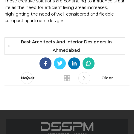
These creative solutions are continuing to influence urban
life as the need for efficient living areas increases,
highlighting the need of well-considered and flexible
compact apartment designs.
Best Architects And Interior Designers In
Ahmedabad
Newer
Older