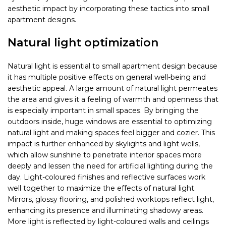
aesthetic impact by incorporating these tactics into small
apartment designs.
Natural light optimization
Natural light is essential to small apartment design because
it has multiple positive effects on general well-being and
aesthetic appeal. A large amount of natural light permeates
the area and gives it a feeling of warmth and openness that
is especially important in small spaces. By bringing the
outdoors inside, huge windows are essential to optimizing
natural light and making spaces feel bigger and cozier. This
impact is further enhanced by skylights and light wells,
which allow sunshine to penetrate interior spaces more
deeply and lessen the need for artificial lighting during the
day. Light-coloured finishes and reflective surfaces work
well together to maximize the effects of natural light.
Mirrors, glossy flooring, and polished worktops reflect light,
enhancing its presence and illuminating shadowy areas.
More light is reflected by light-coloured walls and ceilings