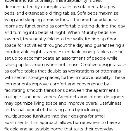
appeal and functionality. This adaptability is best
demonstrated by examples such as sofa beds, Murphy
beds, and extendable dining tables. Sofa beds maximize
living and sleeping areas without the need for additional
rooms by functioning as comfortable sitting during the day
and turning into beds at night. When Murphy beds are
lowered, they neatly fold into the walls, freeing up floor
space for activities throughout the day and guaranteeing a
comfortable night’s sleep. Extendable dining tables can be
set up to accommodate an assortment of people while
taking up less room when not in use. Creative designs, such
as coffee tables that double as workstations or ottomans
with secret storage spaces, further improve usability. These
components improve comfort and convenience by
facilitating smooth transitions between the apartment’s
multiple functional zones. Architects and interior designers
may optimize living space and improve overall usefulness
and visual appeal of the living area by including
multipurpose furniture into their designs for small
apartments. This approach allows homeowners to have a
flexible and adjustable home that suits their everyday