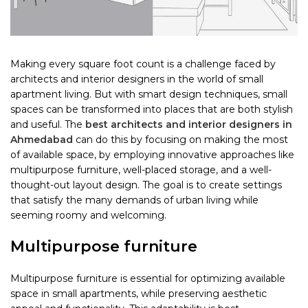
Making every square foot count is a challenge faced by
architects and interior designers in the world of small
apartment living. But with smart design techniques, small
spaces can be transformed into places that are both stylish
and useful. The
best architects and interior designers in
Ahmedabad
can do this by focusing on making the most
of available space, by employing innovative approaches like
multipurpose furniture, well-placed storage, and a well-
thought-out layout design. The goal is to create settings
that satisfy the many demands of urban living while
seeming roomy and welcoming.
Multipurpose furniture
Multipurpose furniture is essential for optimizing available
space in small apartments, while preserving aesthetic