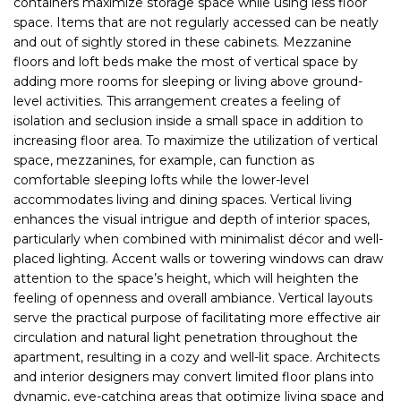
containers maximize storage space while using less floor
space. Items that are not regularly accessed can be neatly
and out of sightly stored in these cabinets. Mezzanine
floors and loft beds make the most of vertical space by
adding more rooms for sleeping or living above ground-
level activities. This arrangement creates a feeling of
isolation and seclusion inside a small space in addition to
increasing floor area. To maximize the utilization of vertical
space, mezzanines, for example, can function as
comfortable sleeping lofts while the lower-level
accommodates living and dining spaces. Vertical living
enhances the visual intrigue and depth of interior spaces,
particularly when combined with minimalist décor and well-
placed lighting. Accent walls or towering windows can draw
attention to the space’s height, which will heighten the
feeling of openness and overall ambiance. Vertical layouts
serve the practical purpose of facilitating more effective air
circulation and natural light penetration throughout the
apartment, resulting in a cozy and well-lit space. Architects
and interior designers may convert limited floor plans into
dynamic, eye-catching areas that optimize living space and