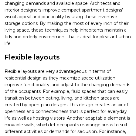
changing demands and available space. Architects and
interior designers improve compact apartment designs’
visual appeal and practicality by using these inventive
storage options. By making the most of every inch of their
living space, these techniques help inhabitants maintain a
tidy and orderly environment that is ideal for pleasant urban
life.
Flexible layouts
Flexible layouts are very advantageous in terms of
residential design as they maximize space utilization,
improve functionality, and adjust to the changing demands
of the occupants. For example, fluid spaces that can easily
transition between eating, living, and kitchen areas are
created by open-plan designs. This design creates an air of
openness and connectedness that is perfect for everyday
life as well as hosting visitors. Another adaptable element is
movable walls, which let occupants rearrange areas to suit
different activities or demands for seclusion. For instance,