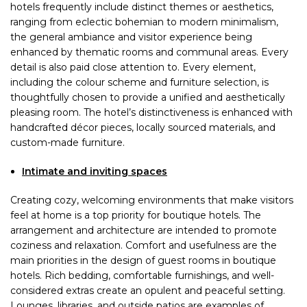
hotels frequently include distinct themes or aesthetics,
ranging from eclectic bohemian to modern minimalism,
the general ambiance and visitor experience being
enhanced by thematic rooms and communal areas. Every
detail is also paid close attention to. Every element,
including the colour scheme and furniture selection, is
thoughtfully chosen to provide a unified and aesthetically
pleasing room. The hotel’s distinctiveness is enhanced with
handcrafted décor pieces, locally sourced materials, and
custom-made furniture.
Intimate and inviting spaces
Creating cozy, welcoming environments that make visitors
feel at home is a top priority for boutique hotels. The
arrangement and architecture are intended to promote
coziness and relaxation. Comfort and usefulness are the
main priorities in the design of guest rooms in boutique
hotels. Rich bedding, comfortable furnishings, and well-
considered extras create an opulent and peaceful setting.
Lounges, libraries, and outside patios are examples of