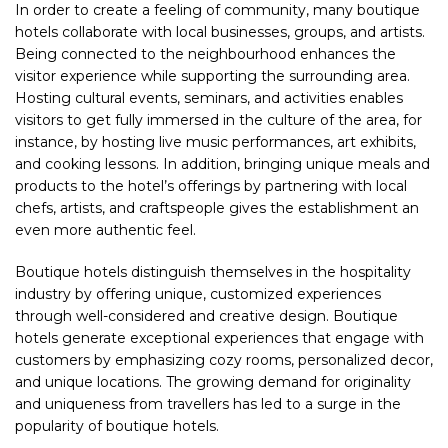
In order to create a feeling of community, many boutique
hotels collaborate with local businesses, groups, and artists.
Being connected to the neighbourhood enhances the
visitor experience while supporting the surrounding area.
Hosting cultural events, seminars, and activities enables
visitors to get fully immersed in the culture of the area, for
instance, by hosting live music performances, art exhibits,
and cooking lessons. In addition, bringing unique meals and
products to the hotel’s offerings by partnering with local
chefs, artists, and craftspeople gives the establishment an
even more authentic feel.
Boutique hotels distinguish themselves in the hospitality
industry by offering unique, customized experiences
through well-considered and creative design. Boutique
hotels generate exceptional experiences that engage with
customers by emphasizing cozy rooms, personalized decor,
and unique locations. The growing demand for originality
and uniqueness from travellers has led to a surge in the
popularity of boutique hotels.