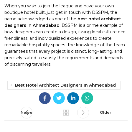
When you wish to join the league and have your own
boutique hotel built, just get in touch with DSSPM, the
name acknowledged as one of the
best hotel architect
designers in Ahmedabad
. DSSPM is a prime example of
how designers can create a design, fusing local culture eco-
friendliness, and individualized experiences to create
remarkable hospitality spaces. The knowledge of the team
guarantees that every project is distinct, long-lasting, and
precisely suited to satisfy the requirements and demands
of discerning travellers.
Best Hotel Architect Designers In Ahmedabad
Newer
Older