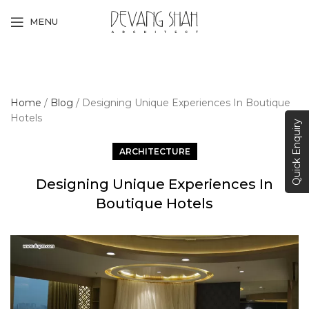
MENU
Home
/
Blog
/
Designing Unique Experiences In Boutique
Hotels
Quick Enquiry
ARCHITECTURE
Designing Unique Experiences In
Boutique Hotels