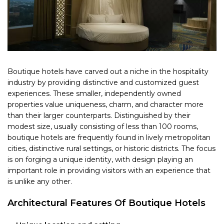
Boutique hotels have carved out a niche in the hospitality
industry by providing distinctive and customized guest
experiences. These smaller, independently owned
properties value uniqueness, charm, and character more
than their larger counterparts. Distinguished by their
modest size, usually consisting of less than 100 rooms,
boutique hotels are frequently found in lively metropolitan
cities, distinctive rural settings, or historic districts. The focus
is on forging a unique identity, with design playing an
important role in providing visitors with an experience that
is unlike any other.
Architectural Features Of Boutique Hotels