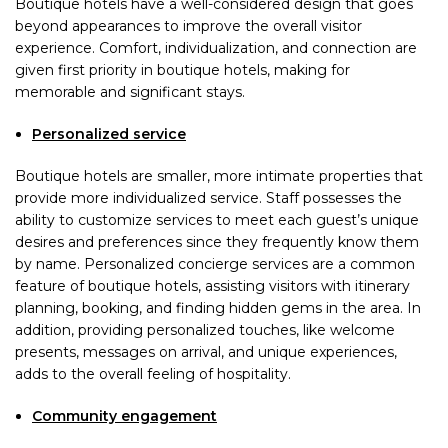
Boutique hotels have a well-considered design that goes
beyond appearances to improve the overall visitor
experience. Comfort, individualization, and connection are
given first priority in boutique hotels, making for
memorable and significant stays.
Personalized service
Boutique hotels are smaller, more intimate properties that
provide more individualized service. Staff possesses the
ability to customize services to meet each guest’s unique
desires and preferences since they frequently know them
by name. Personalized concierge services are a common
feature of boutique hotels, assisting visitors with itinerary
planning, booking, and finding hidden gems in the area. In
addition, providing personalized touches, like welcome
presents, messages on arrival, and unique experiences,
adds to the overall feeling of hospitality.
Community engagement