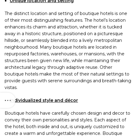
Unique location and setting
The distinct location and setting of boutique hotels is one
of their most distinguishing features. The hotel’s location
enhances its charm and attraction, whether it is tucked
away in a historic structure, positioned on a picturesque
hillside, or seamlessly blended into a lively metropolitan
neighbourhood. Many boutique hotels are located in
repurposed factories, warehouses, or mansions, with the
structures been given new life, while maintaining their
architectural legacy through adaptive reuse. Other
boutique hotels make the most of their natural settings to
provide guests with serene surroundings and breath-taking
vistas.
Individualized style and décor
Boutique hotels have carefully chosen design and decor to
convey their own personalities and styles. Each aspect of
the hotel, both inside and out, is uniquely customized to
create a warm and unforgettable experience. Boutique