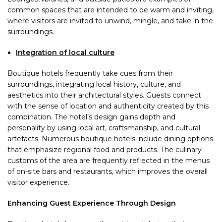
common spaces that are intended to be warm and inviting,
where visitors are invited to unwind, mingle, and take in the
surroundings.
Integration of local culture
Boutique hotels frequently take cues from their
surroundings, integrating local history, culture, and
aesthetics into their architectural styles. Guests connect
with the sense of location and authenticity created by this
combination. The hotel’s design gains depth and
personality by using local art, craftsmanship, and cultural
artefacts. Numerous boutique hotels include dining options
that emphasize regional food and products. The culinary
customs of the area are frequently reflected in the menus
of on-site bars and restaurants, which improves the overall
visitor experience.
Enhancing Guest Experience Through Design