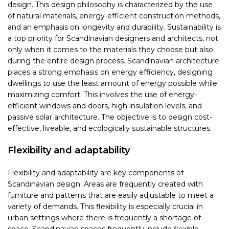
design. This design philosophy is characterized by the use
of natural materials, energy-efficient construction methods,
and an emphasis on longevity and durability. Sustainability is
a top priority for Scandinavian designers and architects, not
only when it comes to the materials they choose but also
during the entire design process. Scandinavian architecture
places a strong emphasis on energy efficiency, designing
dwellings to use the least amount of energy possible while
maximizing comfort. This involves the use of energy-
efficient windows and doors, high insulation levels, and
passive solar architecture. The objective is to design cost-
effective, liveable, and ecologically sustainable structures.
Flexibility and adaptability
Flexibility and adaptability are key components of
Scandinavian design. Areas are frequently created with
furniture and patterns that are easily adjustable to meet a
variety of demands. This flexibility is especially crucial in
urban settings where there is frequently a shortage of