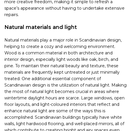
more creative freedom, making it simple to refresh a
space’s appearance without having to undertake extensive
repairs.
Natural materials and light
Natural materials play a major role in Scandinavian design,
helping to create a cozy and welcoming environment.
Wood is a common material in both architecture and
interior design, especially light woods like oak, birch, and
pine. To maintain their natural beauty and texture, these
materials are frequently kept untreated or just minimally
treated. One additional essential component of
Scandinavian design is the utilization of natural light. Making
the most of natural light becomes crucial in areas where
wintertime daylight hours are scarce. Large windows, open
floor layouts, and light-coloured interiors that reflect and
enhance natural light are some of the ways this is
accomplished. Scandinavian buildings typically have white
walls, light hardwood flooring, and well-placed mirrors, all of
which contribute to creating bright and airy spaces even