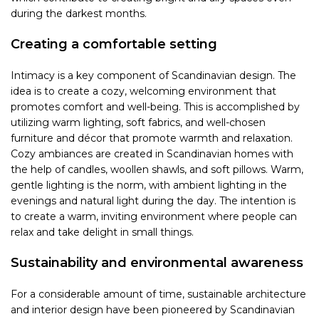
during the darkest months.
Creating a comfortable setting
Intimacy is a key component of Scandinavian design. The
idea is to create a cozy, welcoming environment that
promotes comfort and well-being. This is accomplished by
utilizing warm lighting, soft fabrics, and well-chosen
furniture and décor that promote warmth and relaxation.
Cozy ambiances are created in Scandinavian homes with
the help of candles, woollen shawls, and soft pillows. Warm,
gentle lighting is the norm, with ambient lighting in the
evenings and natural light during the day. The intention is
to create a warm, inviting environment where people can
relax and take delight in small things.
Sustainability and environmental awareness
For a considerable amount of time, sustainable architecture
and interior design have been pioneered by Scandinavian