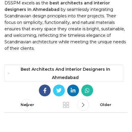
DSSPM excels as the
best architects and interior
designers in Ahmedabad
by seamlessly integrating
Scandinavian design principles into their projects. Their
focus on simplicity, functionality, and natural materials
ensures that every space they create is bright, sustainable,
and welcoming, reflecting the timeless elegance of
Scandinavian architecture while meeting the unique needs
of their clients.
Best Architects And Interior Designers In
Ahmedabad
Newer
Older