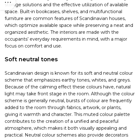
storage solutions and the effective utilization of available
space. Built-in bookcases, shelves, and multifunctional
furniture are common features of Scandinavian houses,
which optimize available space while preserving a neat and
organized aesthetic. The interiors are made with the
occupants’ everyday requirements in mind, with a major
focus on comfort and use.
Soft neutral tones
Scandinavian design is known for its soft and neutral colour
scheme that emphasizes earthy tones, whites, and greys.
Because of the calming effect these colours have, natural
light may take front stage in the room. Although the colour
scheme is generally neutral, bursts of colour are frequently
added to the room through fabrics, artwork, or plants,
giving it warmth and character. This muted colour palette
contributes to the creation of a unified and peaceful
atmosphere, which makes it both visually appealing and
practical. Neutral colour schemes also provide decorators