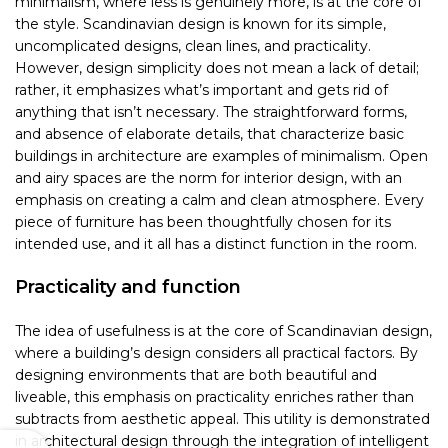
minimalism, where less is genuinely more, is at the core of
the style. Scandinavian design is known for its simple,
uncomplicated designs, clean lines, and practicality.
However, design simplicity does not mean a lack of detail;
rather, it emphasizes what’s important and gets rid of
anything that isn’t necessary. The straightforward forms,
and absence of elaborate details, that characterize basic
buildings in architecture are examples of minimalism. Open
and airy spaces are the norm for interior design, with an
emphasis on creating a calm and clean atmosphere. Every
piece of furniture has been thoughtfully chosen for its
intended use, and it all has a distinct function in the room.
Practicality and function
The idea of usefulness is at the core of Scandinavian design,
where a building’s design considers all practical factors. By
designing environments that are both beautiful and
liveable, this emphasis on practicality enriches rather than
subtracts from aesthetic appeal. This utility is demonstrated
in architectural design through the integration of intelligent