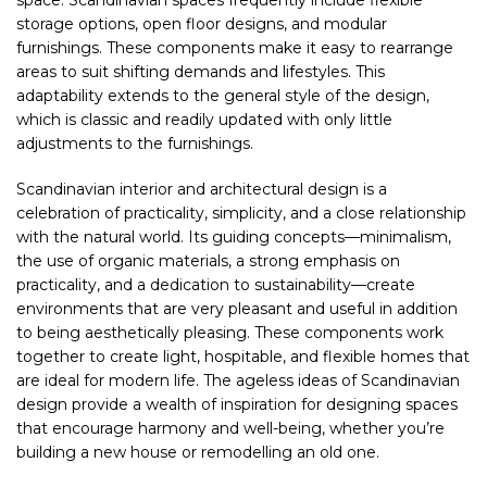
space. Scandinavian spaces frequently include flexible
storage options, open floor designs, and modular
furnishings. These components make it easy to rearrange
areas to suit shifting demands and lifestyles. This
adaptability extends to the general style of the design,
which is classic and readily updated with only little
adjustments to the furnishings.
Scandinavian interior and architectural design is a
celebration of practicality, simplicity, and a close relationship
with the natural world. Its guiding concepts—minimalism,
the use of organic materials, a strong emphasis on
practicality, and a dedication to sustainability—create
environments that are very pleasant and useful in addition
to being aesthetically pleasing. These components work
together to create light, hospitable, and flexible homes that
are ideal for modern life. The ageless ideas of Scandinavian
design provide a wealth of inspiration for designing spaces
that encourage harmony and well-being, whether you’re
building a new house or remodelling an old one.