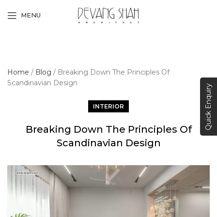
MENU
Home
/
Blog
/
Breaking Down The Principles Of
Scandinavian Design
Quick Enquiry
INTERIOR
Breaking Down The Principles Of
Scandinavian Design