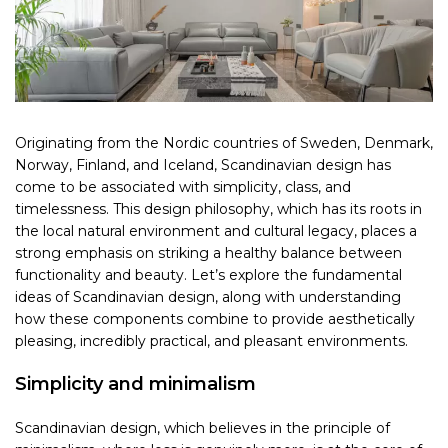
Originating from the Nordic countries of Sweden, Denmark,
Norway, Finland, and Iceland, Scandinavian design has
come to be associated with simplicity, class, and
timelessness. This design philosophy, which has its roots in
the local natural environment and cultural legacy, places a
strong emphasis on striking a healthy balance between
functionality and beauty. Let’s explore the fundamental
ideas of Scandinavian design, along with understanding
how these components combine to provide aesthetically
pleasing, incredibly practical, and pleasant environments.
Simplicity and minimalism
Scandinavian design, which believes in the principle of