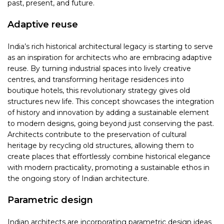
past, present, and future.
Adaptive reuse
India’s rich historical architectural legacy is starting to serve
as an inspiration for architects who are embracing adaptive
reuse. By turning industrial spaces into lively creative
centres, and transforming heritage residences into
boutique hotels, this revolutionary strategy gives old
structures new life. This concept showcases the integration
of history and innovation by adding a sustainable element
to modern designs, going beyond just conserving the past.
Architects contribute to the preservation of cultural
heritage by recycling old structures, allowing them to
create places that effortlessly combine historical elegance
with modern practicality, promoting a sustainable ethos in
the ongoing story of Indian architecture.
Parametric design
Indian architects are incorporating parametric design ideas