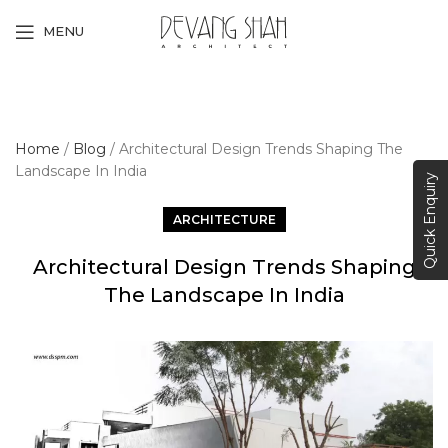
MENU
Home
/
Blog
/
Architectural Design Trends Shaping The
Landscape In India
Quick Enquiry
ARCHITECTURE
Architectural Design Trends Shaping
The Landscape In India