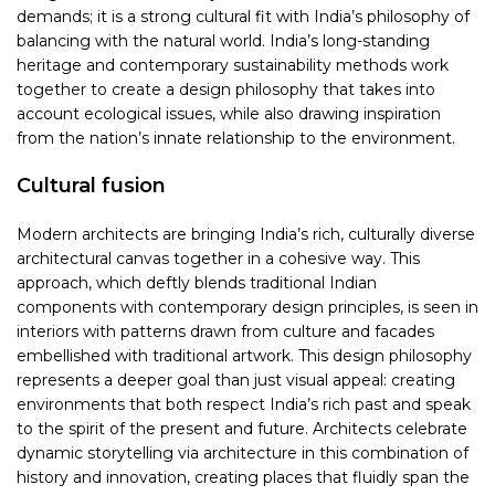
demands; it is a strong cultural fit with India’s philosophy of
balancing with the natural world. India’s long-standing
heritage and contemporary sustainability methods work
together to create a design philosophy that takes into
account ecological issues, while also drawing inspiration
from the nation’s innate relationship to the environment.
Cultural fusion
Modern architects are bringing India’s rich, culturally diverse
architectural canvas together in a cohesive way. This
approach, which deftly blends traditional Indian
components with contemporary design principles, is seen in
interiors with patterns drawn from culture and facades
embellished with traditional artwork. This design philosophy
represents a deeper goal than just visual appeal: creating
environments that both respect India’s rich past and speak
to the spirit of the present and future. Architects celebrate
dynamic storytelling via architecture in this combination of
history and innovation, creating places that fluidly span the