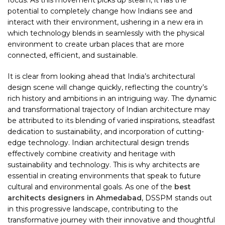
focus. As this movement picks up steam, it has the
potential to completely change how Indians see and
interact with their environment, ushering in a new era in
which technology blends in seamlessly with the physical
environment to create urban places that are more
connected, efficient, and sustainable.
It is clear from looking ahead that India’s architectural
design scene will change quickly, reflecting the country’s
rich history and ambitions in an intriguing way. The dynamic
and transformational trajectory of Indian architecture may
be attributed to its blending of varied inspirations, steadfast
dedication to sustainability, and incorporation of cutting-
edge technology. Indian architectural design trends
effectively combine creativity and heritage with
sustainability and technology. This is why architects are
essential in creating environments that speak to future
cultural and environmental goals. As one of the
best
architects designers in Ahmedabad
, DSSPM stands out
in this progressive landscape, contributing to the
transformative journey with their innovative and thoughtful