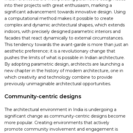
into their projects with great enthusiasm, marking a
significant advancement towards innovative design. Using
a computational method makes it possible to create
complex and dynamic architectural shapes, which extends
indoors, with precisely designed parametric interiors and
facades that react dynamically to external circumstances.
This tendency towards the avant-garde is more than just an
aesthetic preference; it is a revolutionary change that
pushes the limits of what is possible in Indian architecture.
By adopting parametric design, architects are launching a
new chapter in the history of modern architecture, one in
which creativity and technology combine to provide
previously unimaginable architectural opportunities.
Community-centric designs
The architectural environment in India is undergoing a
significant change as community-centric designs become
more popular. Creating environments that actively
promote community involvement and engagement is