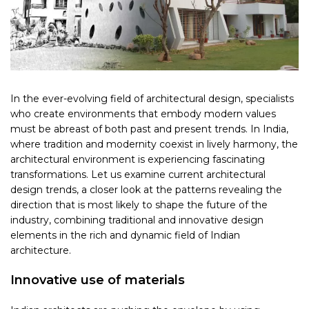
In the ever-evolving field of architectural design, specialists
who create environments that embody modern values
must be abreast of both past and present trends. In India,
where tradition and modernity coexist in lively harmony, the
architectural environment is experiencing fascinating
transformations. Let us examine current architectural
design trends, a closer look at the patterns revealing the
direction that is most likely to shape the future of the
industry, combining traditional and innovative design
elements in the rich and dynamic field of Indian
architecture.
Innovative use of materials