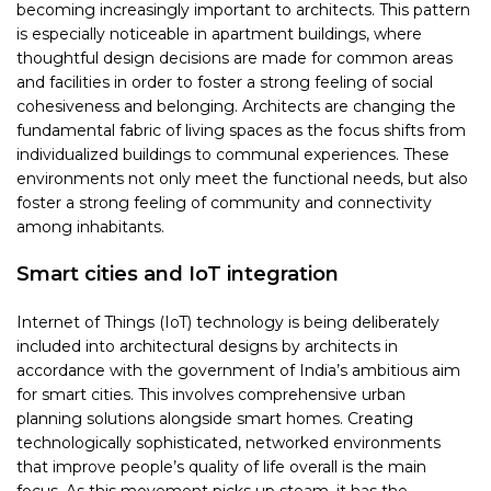
becoming increasingly important to architects. This pattern
is especially noticeable in apartment buildings, where
thoughtful design decisions are made for common areas
and facilities in order to foster a strong feeling of social
cohesiveness and belonging. Architects are changing the
fundamental fabric of living spaces as the focus shifts from
individualized buildings to communal experiences. These
environments not only meet the functional needs, but also
foster a strong feeling of community and connectivity
among inhabitants.
Smart cities and IoT integration
Internet of Things (IoT) technology is being deliberately
included into architectural designs by architects in
accordance with the government of India’s ambitious aim
for smart cities. This involves comprehensive urban
planning solutions alongside smart homes. Creating
technologically sophisticated, networked environments
that improve people’s quality of life overall is the main