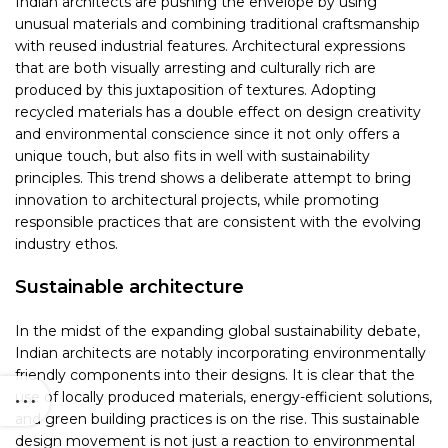
Indian architects are pushing the envelope by using
unusual materials and combining traditional craftsmanship
with reused industrial features. Architectural expressions
that are both visually arresting and culturally rich are
produced by this juxtaposition of textures. Adopting
recycled materials has a double effect on design creativity
and environmental conscience since it not only offers a
unique touch, but also fits in well with sustainability
principles. This trend shows a deliberate attempt to bring
innovation to architectural projects, while promoting
responsible practices that are consistent with the evolving
industry ethos.
Sustainable architecture
In the midst of the expanding global sustainability debate,
Indian architects are notably incorporating environmentally
friendly components into their designs. It is clear that the
use of locally produced materials, energy-efficient solutions,
and green building practices is on the rise. This sustainable
design movement is not just a reaction to environmental