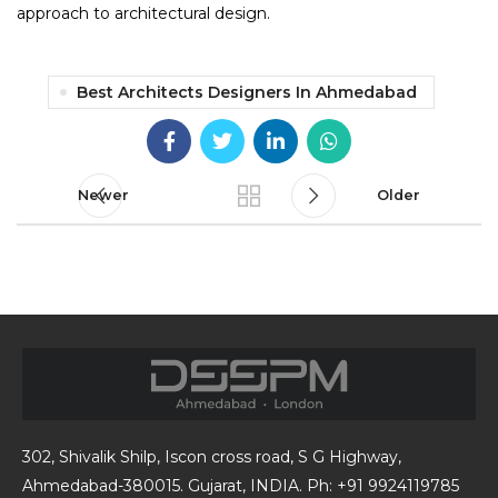
approach to architectural design.
Best Architects Designers In Ahmedabad
Newer
Older
302, Shivalik Shilp, Iscon cross road, S G Highway,
Ahmedabad-380015. Gujarat, INDIA. Ph: +91 9924119785