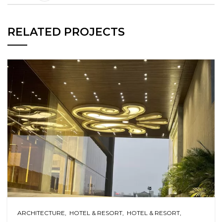
RELATED PROJECTS
ARCHITECTURE
HOTEL & RESORT
HOTEL & RESORT