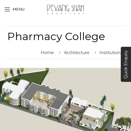
MENU
Pharmacy College
Home
Architecture
Institutional
Quick Enquiry