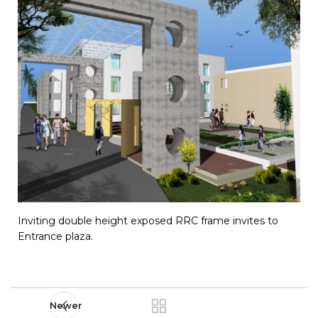
Inviting double height exposed RRC frame invites to
Entrance plaza.
Newer