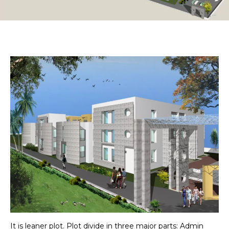
It is leaner plot. Plot divide in three major parts: Admin