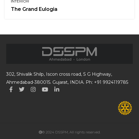
INTERIOR
The Grand Eulogia
302, Shivalik Shilp, Iscon cross road, S G Highway,
Ahmedabad-380015. Gujarat, INDIA. Ph: +91 9924119785
© 2024 DSSPM, All rights reserved.