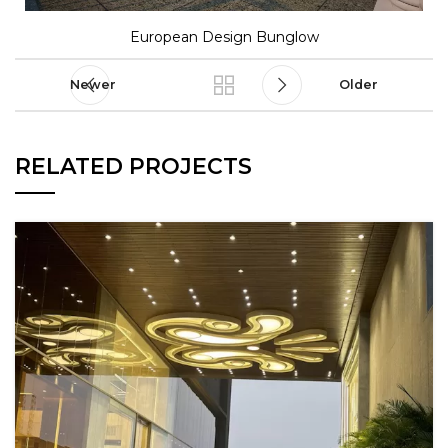
European Design Bunglow
Newer
Older
RELATED PROJECTS