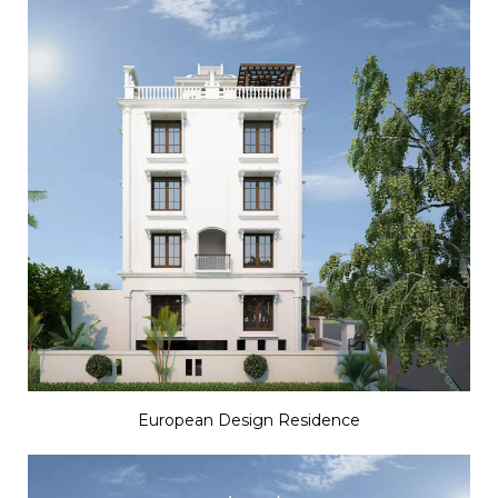
European Design Residence