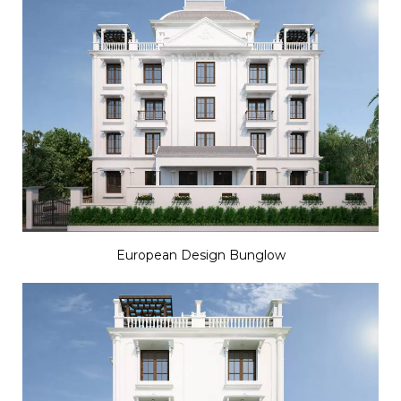
European Design Bunglow