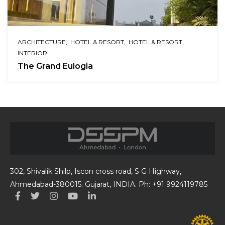
ARCHITECTURE
HOTEL & RESORT
HOTEL & RESORT
INTERIOR
The Grand Eulogia
302, Shivalik Shilp, Iscon cross road, S G Highway,
Ahmedabad-380015. Gujarat, INDIA. Ph: +91 9924119785