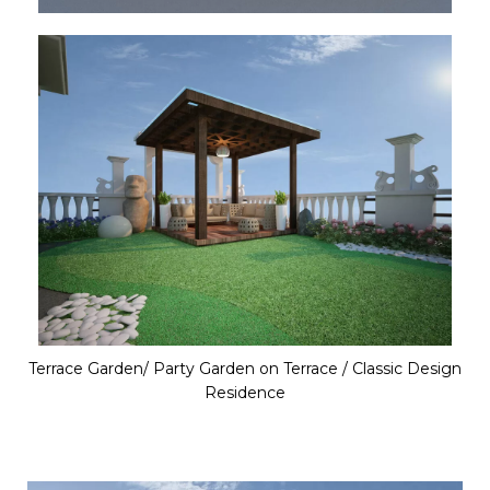
Terrace Garden/ Party Garden on Terrace / Classic Design
Residence