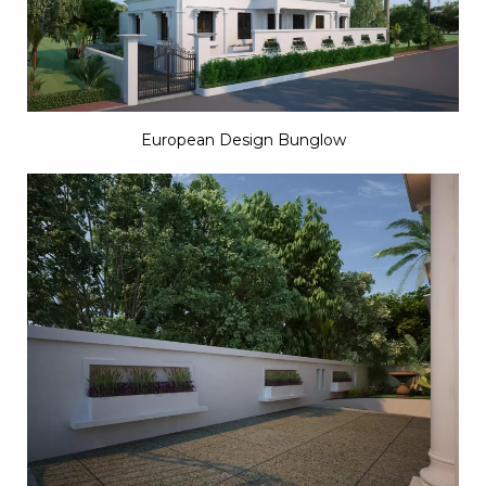
European Design Bunglow