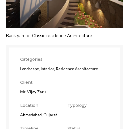
Back yard of Classic residence Architecture
Categories
Landscape, Interior, Residence Architecture
Client
Mr. Vijay Zazu
Location
Typology
Ahmedabad, Gujarat
Timeline
Status